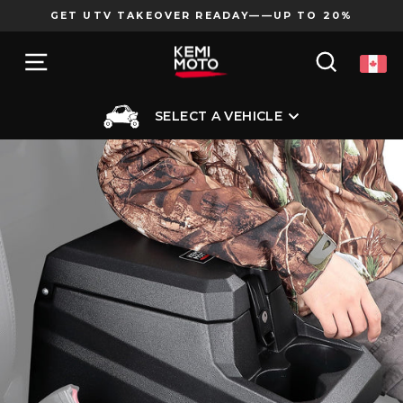
Skip
GET UTV TAKEOVER READAY——UP TO 20%
to
Pause
content
SITE NAVIGATION
SEARCH
slideshow
SELECT A VEHICLE