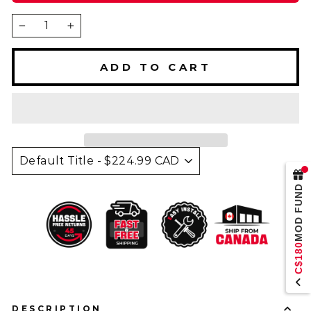
−
+
ADD TO CART
MOD FUND
C$180
DESCRIPTION