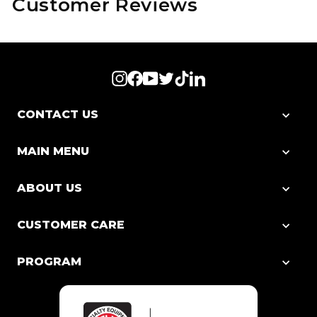
Customer Reviews
Instagram
Facebook
YouTube
Twitter
TikTok
LinkedIn
CONTACT US
MAIN MENU
ABOUT US
CUSTOMER CARE
PROGRAM