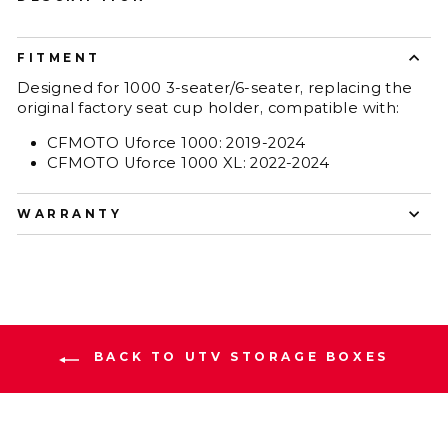
FITMENT
Designed for 1000 3-seater/6-seater, replacing the
original factory seat cup holder, compatible with:
CFMOTO Uforce 1000: 2019-2024
CFMOTO Uforce 1000 XL: 2022-2024
WARRANTY
BACK TO UTV STORAGE BOXES