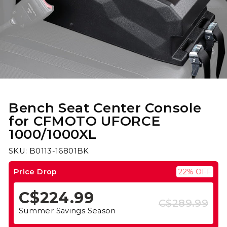
Bench Seat Center Console
for CFMOTO UFORCE
1000/1000XL
SKU: B0113-16801BK
Price Drop
22% OFF
C$224.99
C$289.99
Regular
Sale
Summer Savings Season
price
price