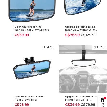
Boat Universal 4x8
Upgrade Marine Boat
Inches Rear View Mirrors
Rear View Mirror With
300°Curved Surface
Sale
Regular
C$69.99
C$76.99
C$129.99
price
price
Sold Out
Sold Out
Universal Marine Boat
Upgraded Convex UTV
Rear View Mirror
Mirror For 1.75"-2"
Crossbar
Sale
Regular
C$76.99
C$39.99
C$79.99