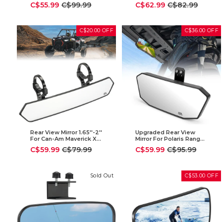
Polaris Ranger 2015-
Defender (2015-2023)
Sale
Regular
Sale
Regular
C$55.99
C$99.99
C$62.99
C$82.99
2025
price
price
price
price
C$20.00 OFF
C$36.00 OFF
Rear View Mirror 1.65''-2''
Upgraded Rear View
For Can-Am Maverick X3
Mirror For Polaris Ranger
| Polaris RZR | Pioneer |
500 570 900 XP 1000
Sale
Regular
Sale
Regular
C$59.99
C$79.99
C$59.99
C$95.99
Talon | Kawasaki
price
price
price
price
Sold Out
C$53.00 OFF