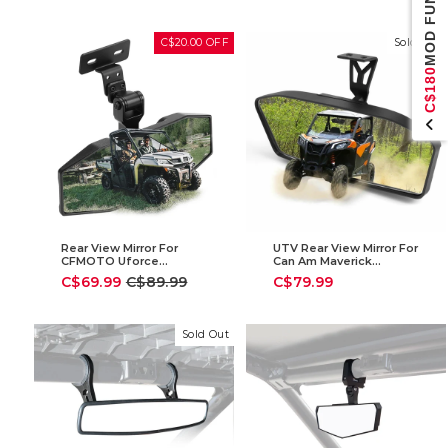
MOD FUND
price
price
C$20.00 OFF
Sold Out
C$180
Rear View Mirror For
UTV Rear View Mirror For
CFMOTO Uforce
Can Am Maverick
1000/1000 XL & Polaris
Trail/Sport
Sale
Regular
C$69.99
C$89.99
C$79.99
Ranger 1000 XP 900 500
price
price
570 / Crew
Sold Out