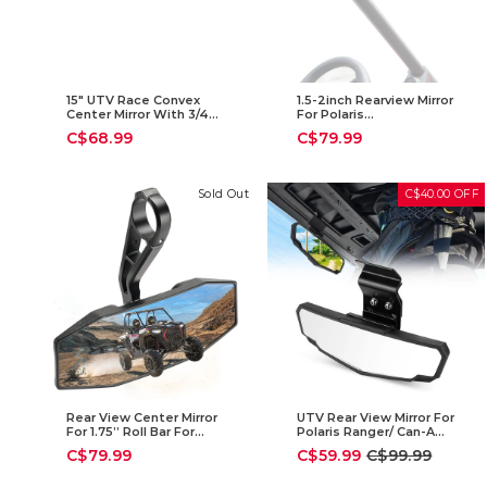
15" UTV Race Convex
1.5-2inch Rearview Mirror
Center Mirror With 3/4
For Polaris
1.75" Or 2" Clamps
RZR/Pioneer/Talon/ X3/
C$68.99
C$79.99
CFMOTO/Kawasaki
Sold Out
C$40.00 OFF
Rear View Center Mirror
UTV Rear View Mirror For
For 1.75” Roll Bar For
Polaris Ranger/ Can-Am
Polaris RZR
Defender
Sale
Regular
C$79.99
C$59.99
C$99.99
price
price