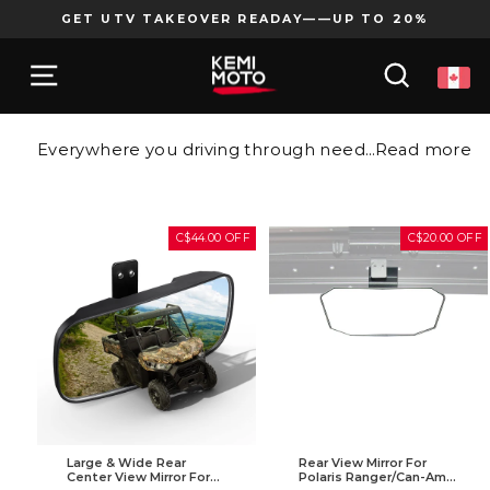
Skip
GET UTV TAKEOVER READAY——UP TO 20%
to
Pause
content
SITE NAVIGATION
SEARCH
slideshow
Everywhere you driving through needs a UTV rear view mirror. Blind spots become a past thing when you install a premium UTV rear view mirror on your ride. Use these easy-to-install rear view mirrors to keep an eye on the following racer, or just your riding buddy.
Read more
C$44.00 OFF
C$20.00 OFF
Large & Wide Rear
Rear View Mirror For
Center View Mirror For
Polaris Ranger/Can-Am