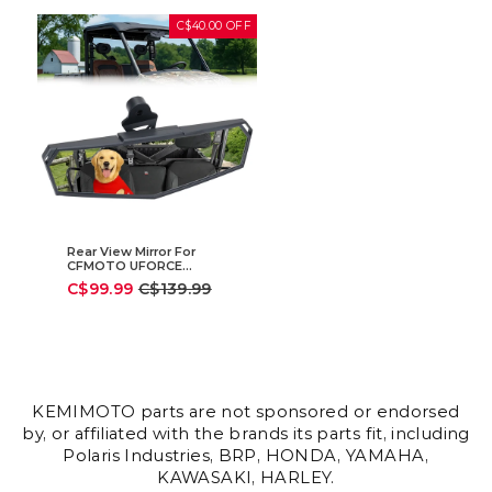
C$40.00 OFF
Rear View Mirror For
CFMOTO UFORCE
|ZFORCE
Sale
Regular
C$99.99
C$139.99
price
price
KEMIMOTO parts are not sponsored or endorsed
by, or affiliated with the brands its parts fit, including
Polaris Industries, BRP, HONDA, YAMAHA,
KAWASAKI, HARLEY.