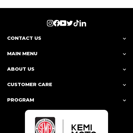
Instagram
Facebook
YouTube
Twitter
TikTok
LinkedIn
CONTACT US
MAIN MENU
ABOUT US
CUSTOMER CARE
PROGRAM