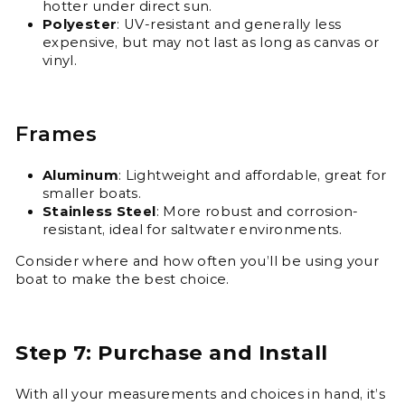
hotter under direct sun.
Polyester
: UV-resistant and generally less
expensive, but may not last as long as canvas or
vinyl.
Frames
Aluminum
: Lightweight and affordable, great for
smaller boats.
Stainless Steel
: More robust and corrosion-
resistant, ideal for saltwater environments.
Consider where and how often you’ll be using your
boat to make the best choice.
Step 7: Purchase and Install
With all your measurements and choices in hand, it’s