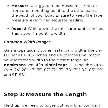
Measure
: Using your tape measure, stretch it
from one mounting point to the other across
the width of your boat. Ensure to keep the tape
measure level for an accurate reading.
Record
: Write down the measurement in inches.
This is your “mounting width.”
Common Width Ranges
Bimini tops usually come in standard widths like 54-
60 inches, 61-66 inches, and 67-72 inches. So, match
your recorded width to the closest range. At
Kemimoto
, we offer
Bimini tops
that match widths
from 24"-28", 47"-55", 67"-72", 73"-78", 79"-84", 85"-90",
and 91"-96".
Step 3: Measure the Length
Next up, we need to figure out how long you want