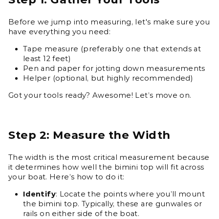
Before we jump into measuring, let's make sure you
have everything you need:
Tape measure (preferably one that extends at
least 12 feet)
Pen and paper for jotting down measurements
Helper (optional, but highly recommended)
Got your tools ready? Awesome! Let’s move on.
Step 2: Measure the Width
The width is the most critical measurement because
it determines how well the bimini top will fit across
your boat. Here’s how to do it:
Identify
: Locate the points where you’ll mount
the bimini top. Typically, these are gunwales or
rails on either side of the boat.