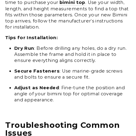
time to purchase your
bimini
top
. Use your width,
length, and height measurements to find a top that
fits within those parameters. Once your new Bimini
top arrives, follow the manufacturer’s instructions
for installation.
Tips for Installation:
Dry Run
: Before drilling any holes, do a dry run.
Assemble the frame and hold it in place to
ensure everything aligns correctly.
Secure Fasteners
: Use marine-grade screws
and bolts to ensure a secure fit.
Adjust as Needed
: Fine-tune the position and
angle of your bimini top for optimal coverage
and appearance.
Troubleshooting Common
Issues