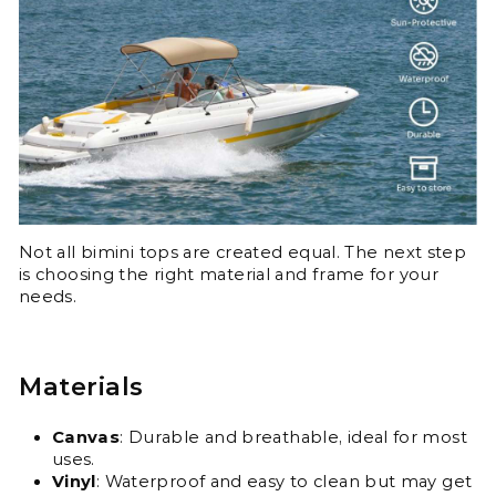
Not all bimini tops are created equal. The next step
is choosing the right material and frame for your
needs.
Materials
Canvas
: Durable and breathable, ideal for most
uses.
Vinyl
: Waterproof and easy to clean but may get