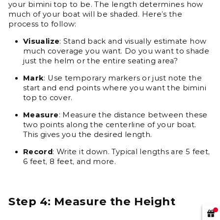
your bimini top to be. The length determines how
much of your boat will be shaded. Here’s the
process to follow:
Visualize
: Stand back and visually estimate how
much coverage you want. Do you want to shade
just the helm or the entire seating area?
Mark
: Use temporary markers or just note the
start and end points where you want the bimini
top to cover.
Measure
: Measure the distance between these
two points along the centerline of your boat.
This gives you the desired length.
Record
: Write it down. Typical lengths are 5 feet,
6 feet, 8 feet, and more.
Step 4: Measure the Height