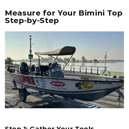
Measure for Your Bimini Top
Step-by-Step
Step 1: Gather Your Tools