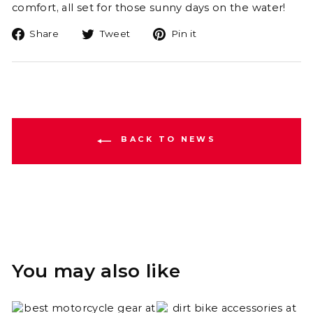
comfort, all set for those sunny days on the water!
Share
Tweet
Pin
Share
Tweet
Pin it
on
on
on
Facebook
Twitter
Pinterest
BACK TO NEWS
You may also like