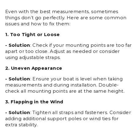
Even with the best measurements, sometimes
things don’t go perfectly. Here are some common
issues and how to fix them:
1. Too Tight or Loose
- Solution
: Check if your mounting points are too far
apart or too close. Adjust as needed or consider
using adjustable straps.
2. Uneven Appearance
- Solution
: Ensure your boat is level when taking
measurements and during installation. Double-
check all mounting points are at the same height.
3. Flapping in the Wind
- Solution
: Tighten all straps and fasteners. Consider
adding additional support poles or wind ties for
extra stability.