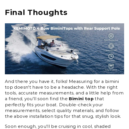
Final Thoughts
And there you have it, folks! Measuring for a bimini
top doesn't have to be a headache. With the right
tools, accurate measurements, and a little help from
a friend, you'll soon find the
Bimini top
that
perfectly fits your boat. Double-check your
measurements, select quality materials, and follow
the above installation tips for that snug, stylish look.
Soon enough, you'll be cruising in cool, shaded