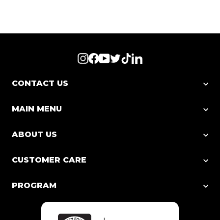
Instagram
Facebook
YouTube
Twitter
TikTok
LinkedIn
CONTACT US
MAIN MENU
ABOUT US
CUSTOMER CARE
PROGRAM