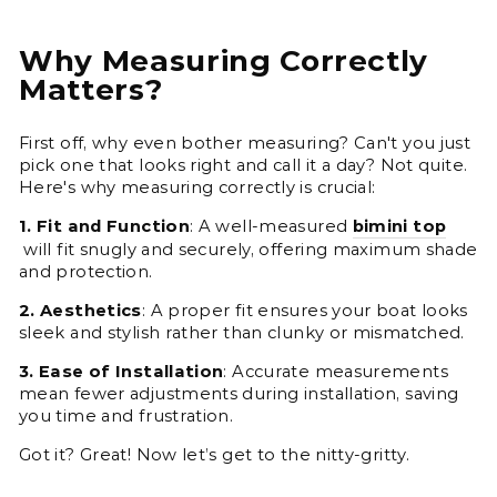
Why Measuring Correctly
Matters?
First off, why even bother measuring? Can't you just
pick one that looks right and call it a day? Not quite.
Here's why measuring correctly is crucial:
1. Fit and Function
: A well-measured
bimini top
will fit snugly and securely, offering maximum shade
and protection.
2. Aesthetics
: A proper fit ensures your boat looks
sleek and stylish rather than clunky or mismatched.
3. Ease of Installation
: Accurate measurements
mean fewer adjustments during installation, saving
you time and frustration.
Got it? Great! Now let’s get to the nitty-gritty.