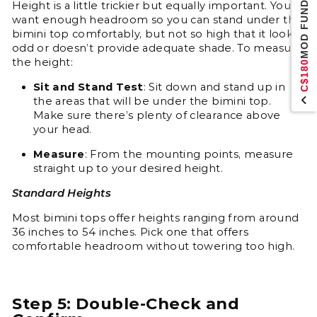
MOD FUND
Height is a little trickier but equally important. You
want enough headroom so you can stand under the
bimini top comfortably, but not so high that it looks
odd or doesn’t provide adequate shade. To measure
the height:
C$180
Sit and Stand Test
: Sit down and stand up in
the areas that will be under the bimini top.
Make sure there’s plenty of clearance above
your head.
Measure
: From the mounting points, measure
straight up to your desired height.
Standard Heights
Most bimini tops offer heights ranging from around
36 inches to 54 inches. Pick one that offers
comfortable headroom without towering too high.
Step 5: Double-Check and