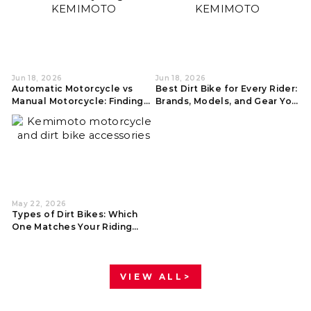
Jun 18, 2026
Jun 18, 2026
Automatic Motorcycle vs
Best Dirt Bike for Every Rider:
Manual Motorcycle: Finding
Brands, Models, and Gear You
Your Best Ride
Actually Need
May 22, 2026
Types of Dirt Bikes: Which
One Matches Your Riding
Style?
VIEW ALL>