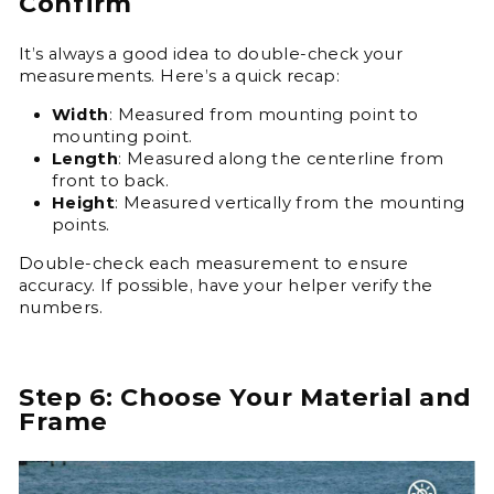
Confirm
It’s always a good idea to double-check your
measurements. Here’s a quick recap:
Width
: Measured from mounting point to
mounting point.
Length
: Measured along the centerline from
front to back.
Height
: Measured vertically from the mounting
points.
Double-check each measurement to ensure
accuracy. If possible, have your helper verify the
numbers.
Step 6: Choose Your Material and
Frame