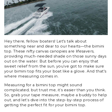
Hey there, fellow boaters! Let's talk about
something near and dear to our hearts—the bimini
top. These nifty canvas canopies are lifesavers,
providing much-needed shade on those sunny days
out on the water. But before you can enjoy that
sweet relief from the sun, you’ve got to make sure
your bimini top fits your boat like a glove. And that's
where measuring comes in.
Measuring for a bimini top might sound
complicated, but trust me, it’s easier than you think.
So, grab your tape measure, maybe a buddy to help
out, and let’s dive into the step-by-step process of
getting the perfect fit for your bimini top.