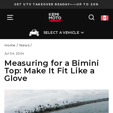
Skip
GET UTV TAKEOVER READAY——UP TO 20%
to
Pause
content
SITE NAVIGATION
SEARCH
slideshow
SELECT A VEHICLE
Home
/
News
/
Jul 04, 2024
Measuring for a Bimini
Top: Make It Fit Like a
Glove